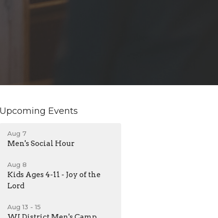
Upcoming Events
Aug 7
Men's Social Hour
Aug 8
Kids Ages 4-11 - Joy of the
Lord
Aug 13 - 15
WI District Men's Camp