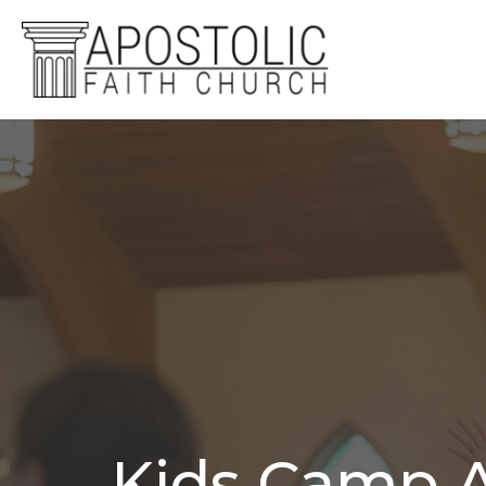
Kids Camp A