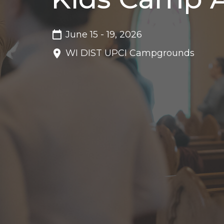
June 15 - 19, 2026
WI DIST UPCI Campgrounds