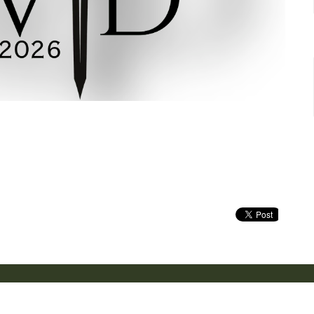
Location
Contact