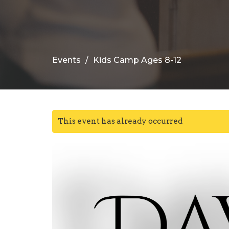
Events
Kids Camp Ages 8-12
This event has already occurred