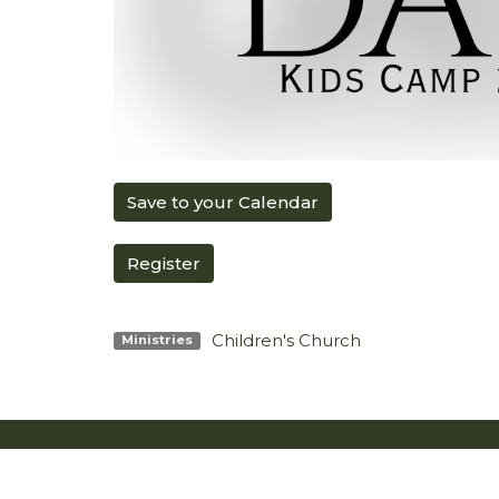
Save to your Calendar
Register
Children's Church
Ministries