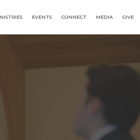
NISTRIES
EVENTS
CONNECT
MEDIA
GIVE