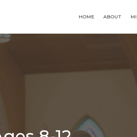
HOME
ABOUT
MI
ges 8-12