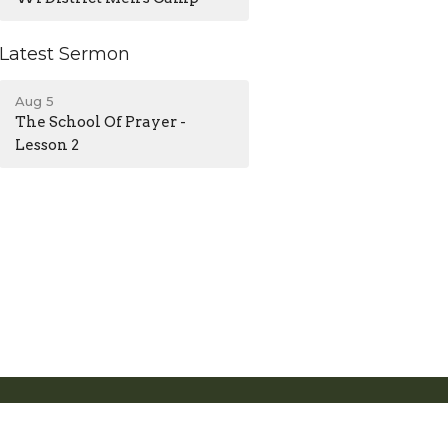
Latest Sermon
Aug 5
The School Of Prayer -
Lesson 2